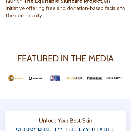
launch
The Equitable Skincare Project
, an
initiative offering free and donation-based facials to
the community.
FEATURED IN THE MEDIA
Unlock Your Best Skin
SUBSCRIBE TO THE EQUITABLE