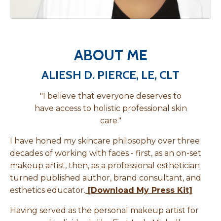
ABOUT ME
ALIESH D. PIERCE, LE, CLT
"I believe that everyone deserves to
have access to holistic professional skin
care."
I have honed my skincare philosophy over three
decades of working with faces - first, as an on-set
makeup artist, then, as a professional esthetician
turned published author, brand consultant, and
esthetics educator.
[Download My Press Kit]
Having served as the personal makeup artist for