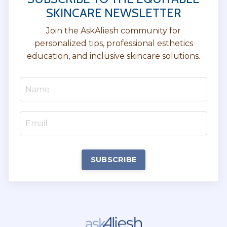
SKINCARE NEWSLETTER
Join the AskAliesh community for
personalized tips, professional esthetics
education, and inclusive skincare solutions.
SUBSCRIBE