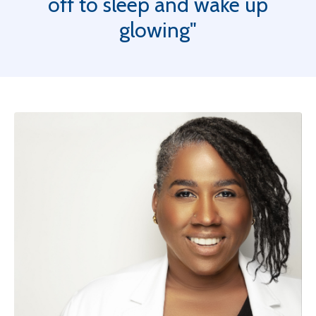
off to sleep and wake up
glowing"