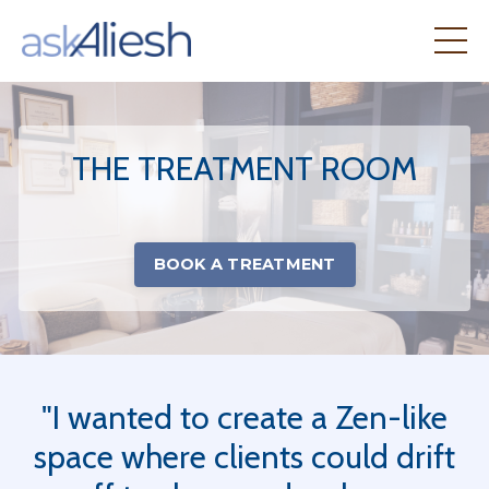
THE TREATMENT ROOM
BOOK A TREATMENT
"I wanted to create a Zen-like
space where clients could drift