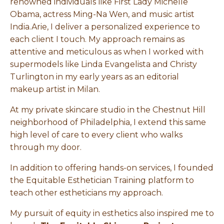
renowned individuals like First Lady Michelle
Obama, actress Ming-Na Wen, and music artist
India.Arie, I deliver a personalized experience to
each client I touch. My approach remains as
attentive and meticulous as when I worked with
supermodels like Linda Evangelista and Christy
Turlington in my early years as an editorial
makeup artist in Milan.
At my private skincare studio in the Chestnut Hill
neighborhood of Philadelphia, I extend this same
high level of care to every client who walks
through my door.
In addition to offering hands-on services, I founded
the Equitable Esthetician Training platform to
teach other estheticians my approach.
My pursuit of equity in esthetics also inspired me to