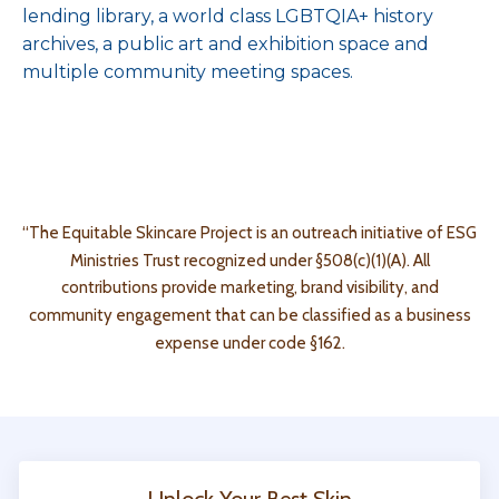
lending library, a world class LGBTQIA+ history
archives, a public art and exhibition space and
multiple community meeting spaces.
“The Equitable Skincare Project is an outreach initiative of ESG
Ministries Trust recognized under §508(c)(1)(A). All
contributions provide marketing, brand visibility, and
community engagement that can be classified as a business
expense under code
§162.