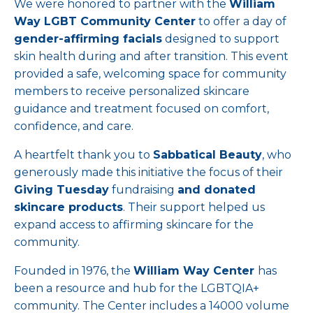
We were honored to partner with the
William
Way LGBT Community Center
to offer a day of
gender-affirming facials
designed to support
skin health during and after transition. This event
provided a safe, welcoming space for community
members to receive personalized skincare
guidance and treatment focused on comfort,
confidence, and care.
A heartfelt thank you to
Sabbatical Beauty
, who
generously made this initiative the focus of their
Giving Tuesday
fundraising
and donated
skincare products
. Their support helped us
expand access to affirming skincare for the
community.
Founded in 1976, the
William Way Center
has
been a resource and hub for the LGBTQIA+
community. The Center includes a 14000 volume