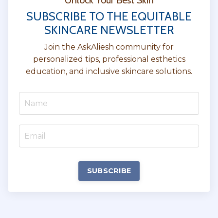
Unlock Your Best Skin
SUBSCRIBE TO THE EQUITABLE
SKINCARE NEWSLETTER
Join the AskAliesh community for
personalized tips, professional esthetics
education, and inclusive skincare solutions.
SUBSCRIBE