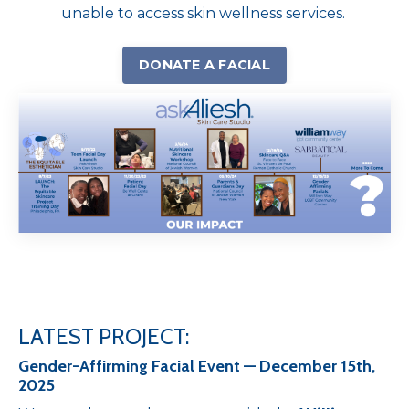
unable to access skin wellness services.
DONATE A FACIAL
LATEST PROJECT:
Gender-Affirming Facial Event — December 15th,
2025