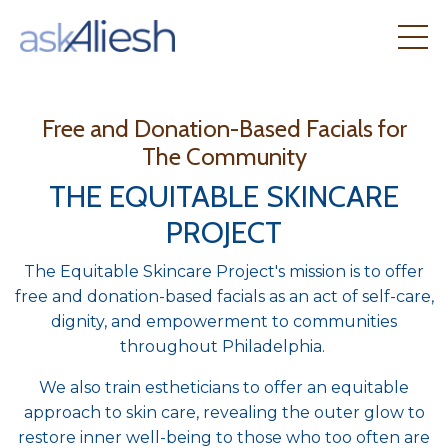
Free and Donation-Based Facials for
The Community
THE EQUITABLE SKINCARE
PROJECT
The Equitable Skincare Project's mission is to offer
free and donation-based facials as an act of self-care,
dignity, and empowerment to communities
throughout Philadelphia.
We also train estheticians to offer an equitable
approach to skin care, revealing the outer glow to
restore inner well-being to those who too often are