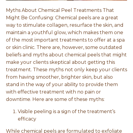
Myths About Chemical Peel Treatments That
Might Be Confusing: Chemical peels are a great
way to stimulate collagen, resurface the skin, and
maintain a youthful glow, which makes them one
of the most important treatments to offer at a spa
or skin clinic. There are, however, some outdated
beliefs and myths about chemical peels that might
make your clients skeptical about getting this
treatment. These myths not only keep your clients
from having smoother, brighter skin, but also
stand in the way of your ability to provide them
with effective treatment with no pain or
downtime. Here are some of these myths:
Visible peeling is a sign of the treatment’s
efficacy
While chemical peels are formulated to exfoliate