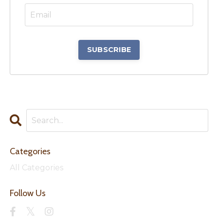
Categories
All Categories
Follow Us