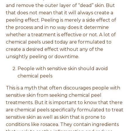
and remove the outer layer of “dead” skin. But
that does not mean that it will always create a
peeling effect. Peeling is merely a side effect of
the process and in no way does it determine
whether a treatment is effective or not. A lot of
chemical peels used today are formulated to
create a desired effect without any of the
unsightly peeling or downtime.
People with sensitive skin should avoid
chemical peels
This is a myth that often discourages people with
sensitive skin from seeking chemical peel
treatments. But it is important to know that there
are chemical peels specifically formulated to treat
sensitive skin as well as skin that is prone to
conditions like rosacea. They contain ingredients