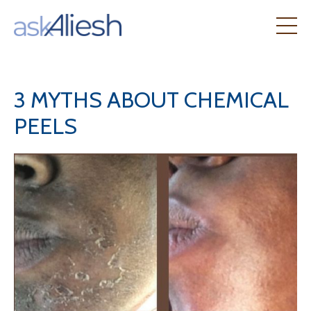
3 MYTHS ABOUT CHEMICAL
PEELS