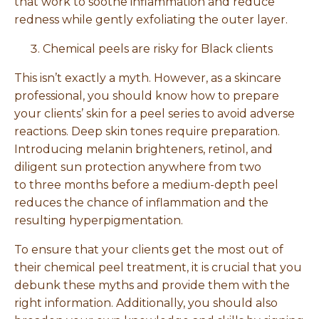
that work to soothe inflammation and reduce
redness while gently exfoliating the outer layer.
Chemical peels are risky for Black clients
This isn’t exactly a myth. However, as a skincare
professional, you should know how to prepare
your clients’ skin for a peel series to avoid adverse
reactions. Deep skin tones require preparation.
Introducing melanin brighteners, retinol, and
diligent sun protection anywhere from two
to three months before a medium-depth peel
reduces the chance of inflammation and the
resulting hyperpigmentation.
To ensure that your clients get the most out of
their chemical peel treatment, it is crucial that you
debunk these myths and provide them with the
right information. Additionally, you should also