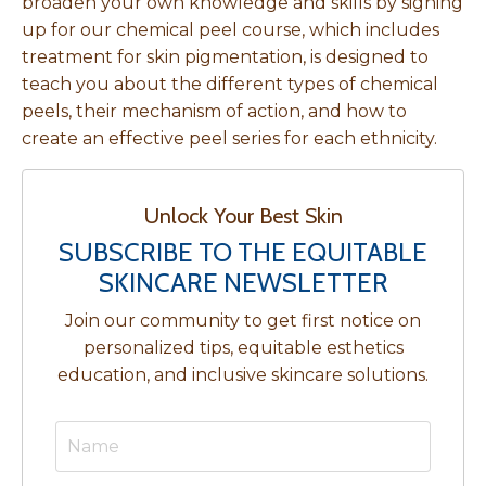
broaden your own knowledge and skills by signing
up for our
chemical peel course, which includes
treatment for skin pigmentation, is designed to
teach you about the different types of chemical
peels, their mechanism of action, and how to
create an effective peel series for each ethnicity.
Unlock Your Best Skin
SUBSCRIBE TO THE EQUITABLE
SKINCARE NEWSLETTER
Join our community to get first notice on
personalized tips, equitable esthetics
education, and inclusive skincare solutions.